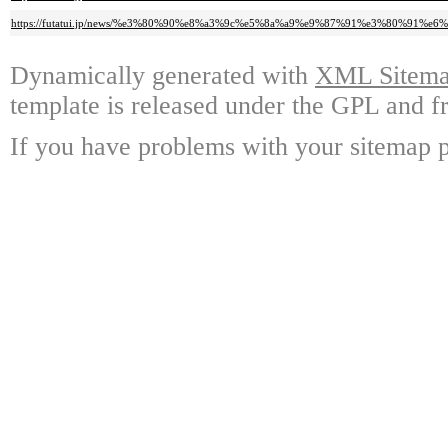
https://futatui.jp/news/%e3%80%90%e8%a3%9c%e5%8a%a9%e9%87%91%e3%80%
Dynamically generated with
XML Sitemap
template is released under the GPL and fr
If you have problems with your sitemap p