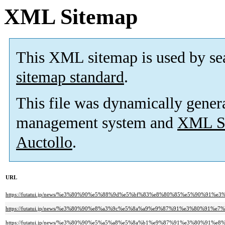
XML Sitemap
This XML sitemap is used by se
sitemap standard
.
This file was dynamically gener
management system and
XML Si
Auctollo
.
URL
https://futatui.jp/news/%e3%80%90%e5%88%9d%e5%bf%83%e8%80%85%e5%90%
https://futatui.jp/news/%e3%80%90%e8%a3%9c%e5%8a%a9%e9%87%91%e3%80%
https://futatui.jp/news/%e3%80%90%e5%a5%a8%e5%8a%b1%e9%87%91%e3%80%