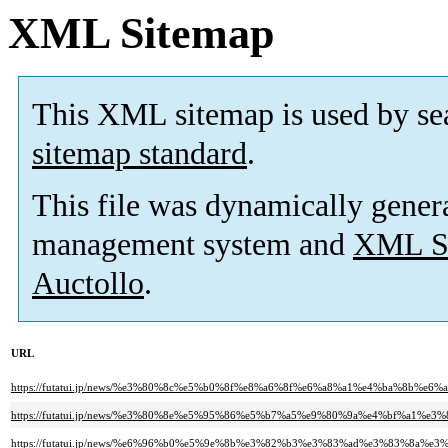
XML Sitemap
This XML sitemap is used by se
sitemap standard
.
This file was dynamically gener
management system and
XML Si
Auctollo
.
URL
https://futatui.jp/news/%e3%80%8c%e5%b0%8f%e8%a6%8f%e6%a8%a1%e4%ba%8
https://futatui.jp/news/%e3%80%8e%e5%95%86%e5%b7%a5%e9%80%9a%e4%bf%a1
https://futatui.jp/news/%e6%96%b0%e5%9e%8b%e3%82%b3%e3%83%ad%e3%83%