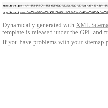
https://futatui.jp/news/%e6%96%b0%e5%9e%8b%e3%82%b3%e3%83%ad%e3%83%
https://futatui.jp/news/%e5%ae%9f%e8%a9%b1%e6%ba%80%e8%bc%89%e3%82%
Dynamically generated with
XML Sitemap
template is released under the GPL and fr
If you have problems with your sitemap p